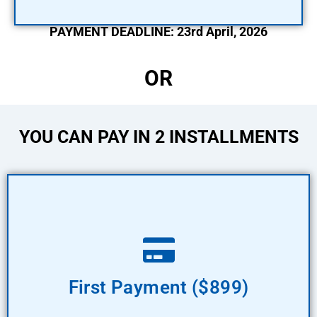
PAYMENT DEADLINE: 23rd April, 2026
OR
YOU CAN PAY IN 2 INSTALLMENTS
Pay Now
First Payment ($899)