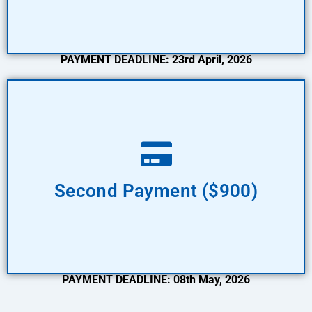
PAYMENT DEADLINE: 23rd April, 2026
Pay Now
Second Payment ($900)
PAYMENT DEADLINE: 08th May, 2026