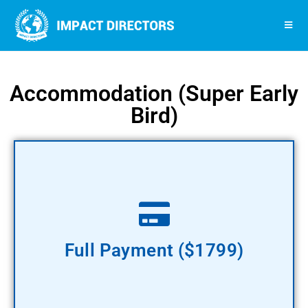
Accommodation (Super Early
Bird)​
Pay Now
Full Payment ($1799)