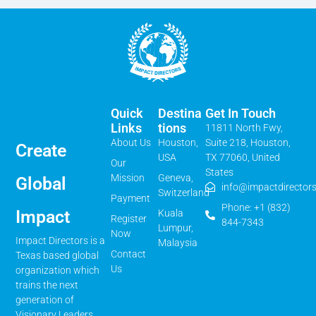
Quick
Destina
Get In Touch
Links
Tions
11811 North Fwy,
About Us
Houston,
Suite 218, Houston,
Create
USA
TX 77060, United
Our
States
Mission
Geneva,
Global
info@impactdirectors
Switzerland
Payment
Phone: +1 (832)
Impact
Kuala
Register
844-7343
Lumpur,
Now
Impact Directors is a
Malaysia
Contact
Texas based global
Us
organization which
trains the next
generation of
Visionary Leaders,