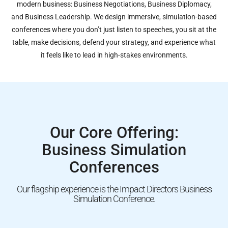
modern business: Business Negotiations, Business Diplomacy,
and Business Leadership. We design immersive, simulation-based
conferences where you don’t just listen to speeches, you sit at the
table, make decisions, defend your strategy, and experience what
it feels like to lead in high-stakes environments.
Our Core Offering:
Business Simulation
Conferences
Our flagship experience is the Impact Directors Business
Simulation Conference.