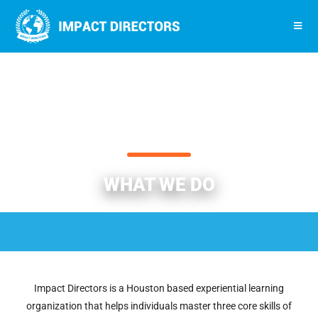
WHAT WE DO
Impact Directors is a Houston based experiential learning
organization that helps individuals master three core skills of