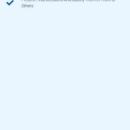
Others