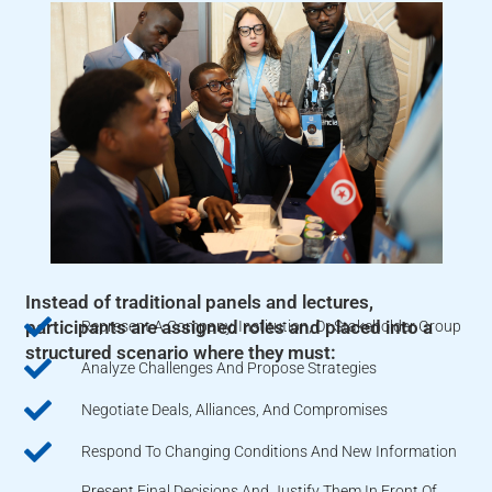
Instead of traditional panels and lectures,
participants are assigned roles and placed into a
Represent A Company, Institution, Or Stakeholder Group
structured scenario where they must:
Analyze Challenges And Propose Strategies
Negotiate Deals, Alliances, And Compromises
Respond To Changing Conditions And New Information
Present Final Decisions And Justify Them In Front Of