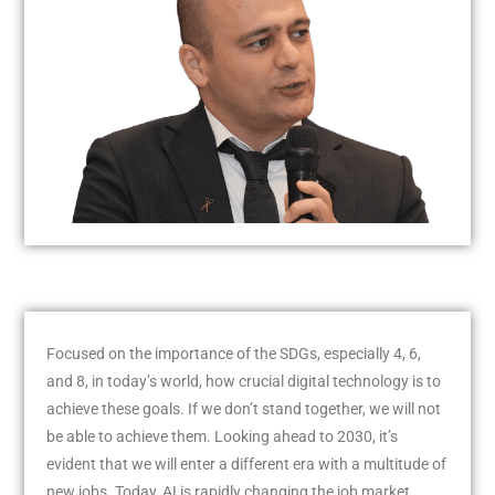
Focused on the importance of the SDGs, especially 4, 6,
and 8, in today’s world, how crucial digital technology is to
achieve these goals. If we don’t stand together, we will not
be able to achieve them. Looking ahead to 2030, it’s
evident that we will enter a different era with a multitude of
new jobs. Today, AI is rapidly changing the job market,