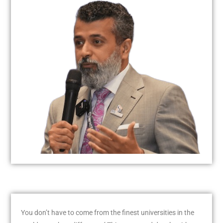
You don’t have to come from the finest universities in the