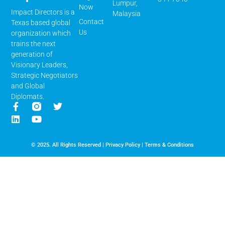
Lumpur,
Now
Impact Directors is a
Malaysia
Contact
Texas based global
Us
organization which
trains the next
generation of
Visionary Leaders,
Strategic Negotiators
and Global
Diplomats.
© 2025. All Rights Reserved |
Privacy Policy
|
Terms & Conditions