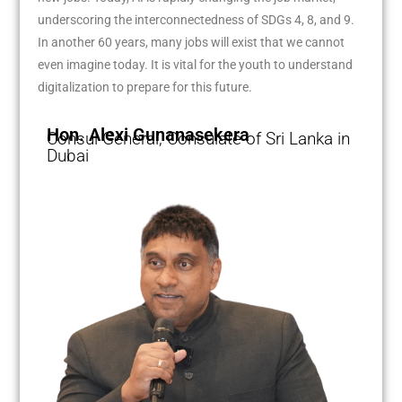
underscoring the interconnectedness of SDGs 4, 8, and 9.
In another 60 years, many jobs will exist that we cannot
even imagine today. It is vital for the youth to understand
digitalization to prepare for this future.
Hon. Alexi Gunanasekera
Consul General, Consulate of Sri Lanka in
Dubai