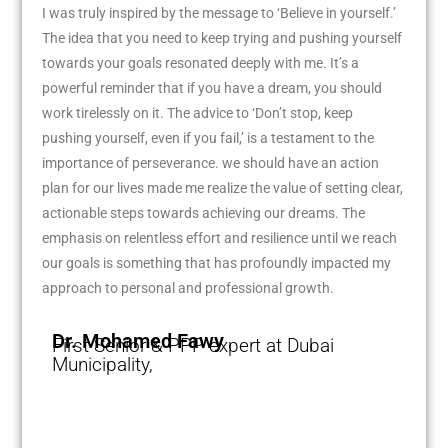
I was truly inspired by the message to ‘Believe in yourself.’
The idea that you need to keep trying and pushing yourself
towards your goals resonated deeply with me. It’s a
powerful reminder that if you have a dream, you should
work tirelessly on it. The advice to ‘Don’t stop, keep
pushing yourself, even if you fail,’ is a testament to the
importance of perseverance. we should have an action
plan for our lives made me realize the value of setting clear,
actionable steps towards achieving our dreams. The
emphasis on relentless effort and resilience until we reach
our goals is something that has profoundly impacted my
approach to personal and professional growth.
Dr. Mohamed Fawy
First Senior & PPP expert at Dubai
Municipality,