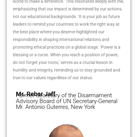
world to make a difference.’ This resonated deeply with me,
emphasizing that our impact is determined by our actions,
not our educational backgrounds. ‘It is your job as future
leaders to remind your countries to work the right way at
the best place where you deserve highlighted our
responsibility in shaping international relations and
promoting ethical practices on a global stage. ‘Power is a
blessing or a curse. When you reach a position of power,
do not forget your roots,’ serves as a crucial lesson in
humility and integrity, reminding us to stay grounded and
true to our values regardless of our status.
Mr. Rebar Jaff
Former Secretary of the Disarmament
Advisory Board of UN Secretary-General
Mr. Antonio Guterres, New York