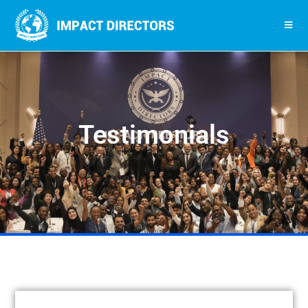
Testimonials