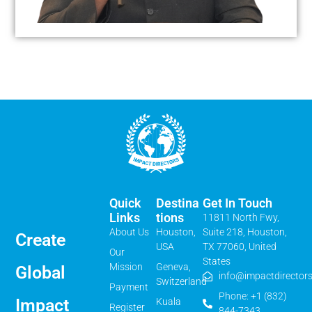
Quick
Destina
Get In Touch
Links
Tions
11811 North Fwy,
About Us
Houston,
Suite 218, Houston,
Create
USA
TX 77060, United
Our
States
Mission
Geneva,
Global
info@impactdirectors
Switzerland
Payment
Phone: +1 (832)
Impact
Kuala
Register
844-7343