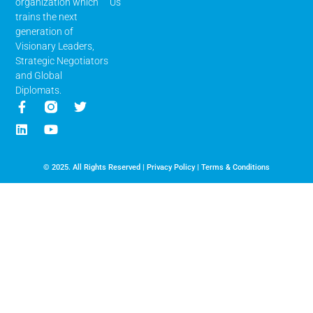
Us
organization which
trains the next
generation of
Visionary Leaders,
Strategic Negotiators
and Global
Diplomats.
© 2025. All Rights Reserved |
Privacy Policy
|
Terms & Conditions