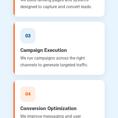
designed to capture and convert leads.
03
Campaign Execution
We run campaigns across the right
channels to generate targeted traffic.
04
Conversion Optimization
We improve messaging and user