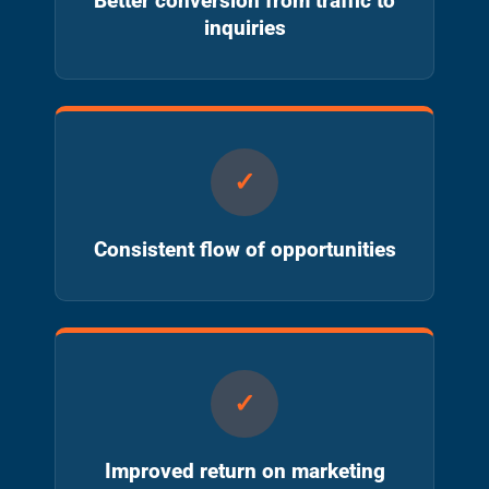
Better conversion from traffic to
inquiries
Consistent flow of opportunities
Improved return on marketing