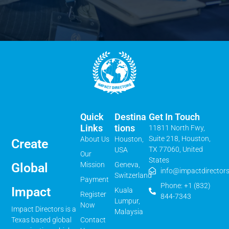
Quick
Destina
Get In Touch
Links
Tions
11811 North Fwy,
Suite 218, Houston,
About Us
Houston,
Create
TX 77060, United
USA
Our
States
Mission
Geneva,
Global
info@impactdirectors
Switzerland
Payment
Phone: +1 (832)
Impact
Kuala
Register
844-7343
Lumpur,
Now
Impact Directors is a
Malaysia
Contact
Texas based global