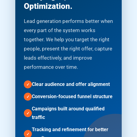
Optimization.
Lead generation performs better when
every part of the system works
together. We help you target the right
people, present the right offer, capture
leads effectively, and improve
performance over time.
Clear audience and offer alignment
Conversion-focused funnel structure
Campaigns built around qualified
traffic
Tracking and refinement for better