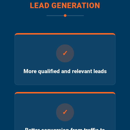
LEAD GENERATION
More qualified and relevant leads