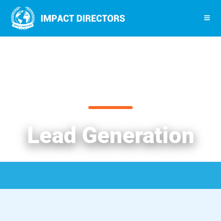
Lead Generation