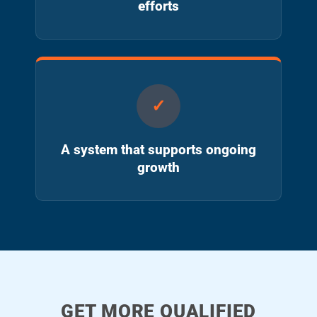
efforts
A system that supports ongoing
growth
GET MORE QUALIFIED