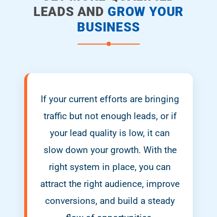
LEADS AND
GROW YOUR
BUSINESS
If your current efforts are bringing
traffic but not enough leads, or if
your lead quality is low, it can
slow down your growth. With the
right system in place, you can
attract the right audience, improve
conversions, and build a steady