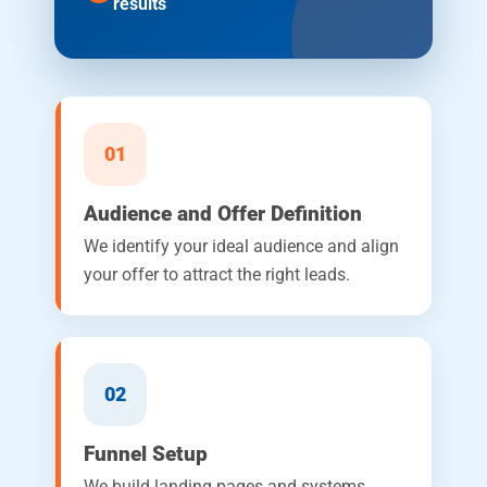
results
01
Audience and Offer Definition
We identify your ideal audience and align
your offer to attract the right leads.
02
Funnel Setup
We build landing pages and systems