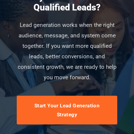
Qualified Leads?
Lead generation works when the right
audience, message, and system come
together. If you want more qualified
leads, better conversions, and
consistent growth, we are ready to help
you move forward.
Start Your Lead Generation
Strategy