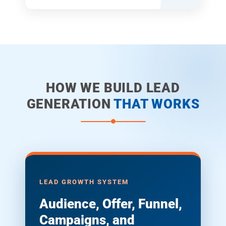
HOW WE BUILD LEAD
GENERATION
THAT WORKS
LEAD GROWTH SYSTEM
Audience, Offer, Funnel,
Campaigns, and