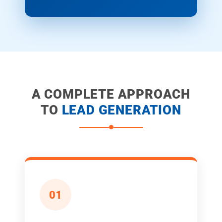
A COMPLETE APPROACH
TO
LEAD GENERATION
01