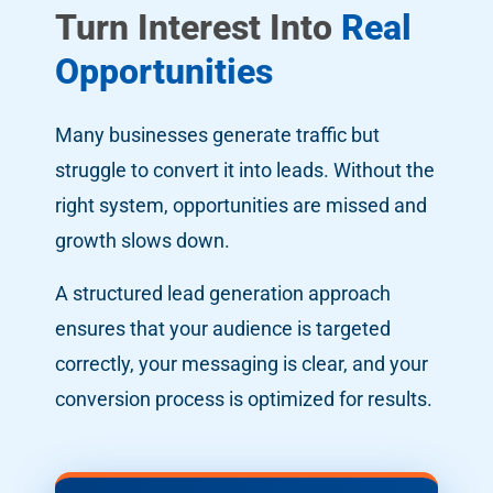
Turn Interest Into
Real
Opportunities
Many businesses generate traffic but
struggle to convert it into leads. Without the
right system, opportunities are missed and
growth slows down.
A structured lead generation approach
ensures that your audience is targeted
correctly, your messaging is clear, and your
conversion process is optimized for results.