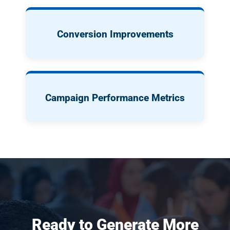
Conversion Improvements
Campaign Performance Metrics
Ready to Generate More