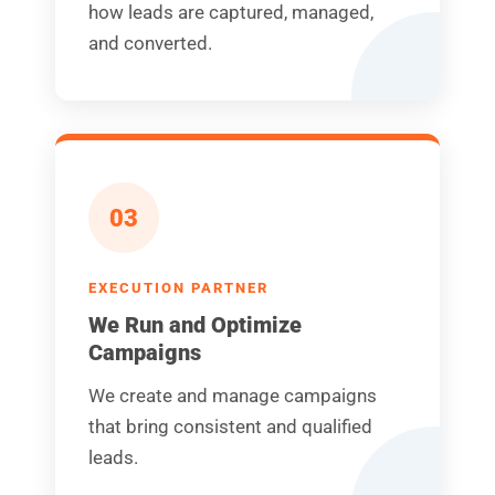
how leads are captured, managed,
and converted.
03
EXECUTION PARTNER
We Run and Optimize
Campaigns
We create and manage campaigns
that bring consistent and qualified
leads.