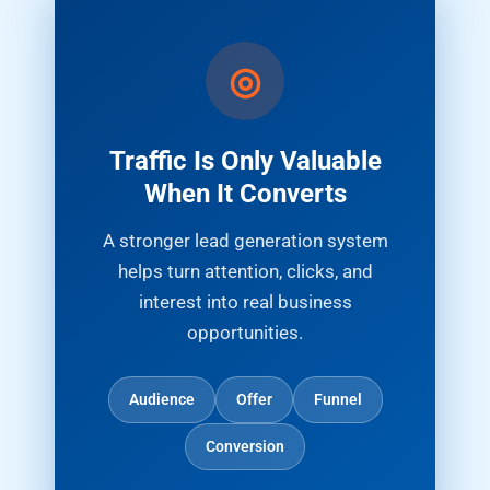
Traffic Is Only Valuable
When It Converts
A stronger lead generation system
helps turn attention, clicks, and
interest into real business
opportunities.
Audience
Offer
Funnel
Conversion