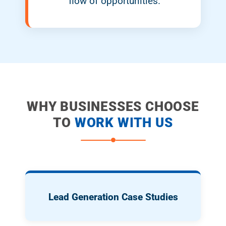
flow of opportunities.
WHY BUSINESSES CHOOSE
TO
WORK WITH US
Lead Generation Case Studies