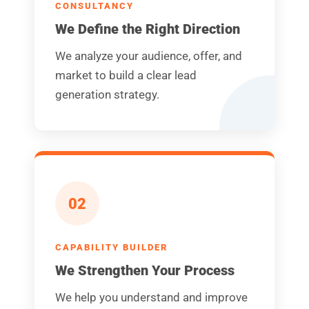
CONSULTANCY
We Define the Right Direction
We analyze your audience, offer, and
market to build a clear lead
generation strategy.
02
CAPABILITY BUILDER
We Strengthen Your Process
We help you understand and improve