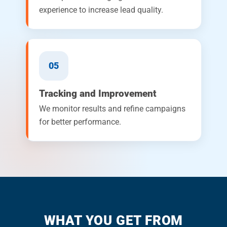
experience to increase lead quality.
05
Tracking and Improvement
We monitor results and refine campaigns
for better performance.
WHAT YOU GET FROM