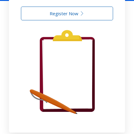
Register Now