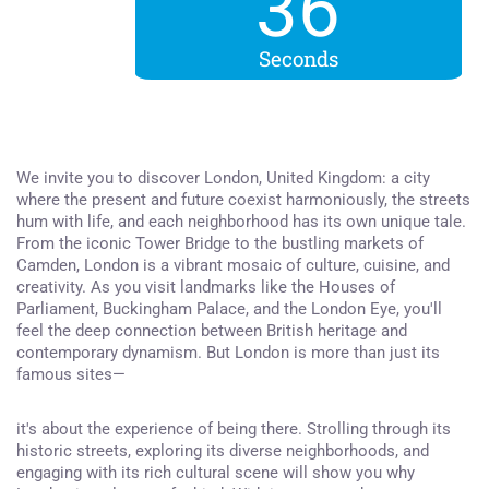
36
Seconds
We invite you to discover London, United Kingdom: a city
where the present and future coexist harmoniously, the streets
hum with life, and each neighborhood has its own unique tale.
From the iconic Tower Bridge to the bustling markets of
Camden, London is a vibrant mosaic of culture, cuisine, and
creativity. As you visit landmarks like the Houses of
Parliament, Buckingham Palace, and the London Eye, you'll
feel the deep connection between British heritage and
contemporary dynamism. But London is more than just its
famous sites—
it's about the experience of being there. Strolling through its
historic streets, exploring its diverse neighborhoods, and
engaging with its rich cultural scene will show you why