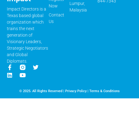
844-7343
Lumpur,
Now
Impact Directors is a
Malaysia
Contact
Texas based global
Us
organization which
trains the next
generation of
Visionary Leaders,
Strategic Negotiators
and Global
Diplomats.
© 2025. All Rights Reserved |
Privacy Policy
|
Terms & Conditions