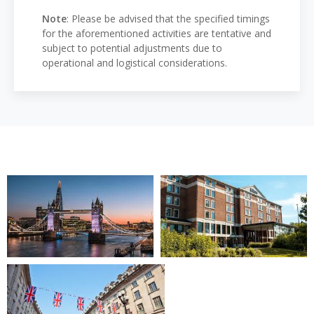
Note
: Please be advised that the specified timings
for the aforementioned activities are tentative and
subject to potential adjustments due to
operational and logistical considerations.