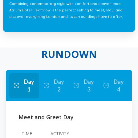
Combining contemporary style with comfort and convenience,
Atrium Hotel Heathrow is the perfect setting to meet, stay, and
discover everything London and its surroundings have to offer.
RUNDOWN
Day
Day
Day
Day
1
2
3
4
Meet and Greet Day
TIME
ACTIVITY