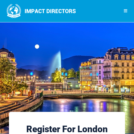
Register For London