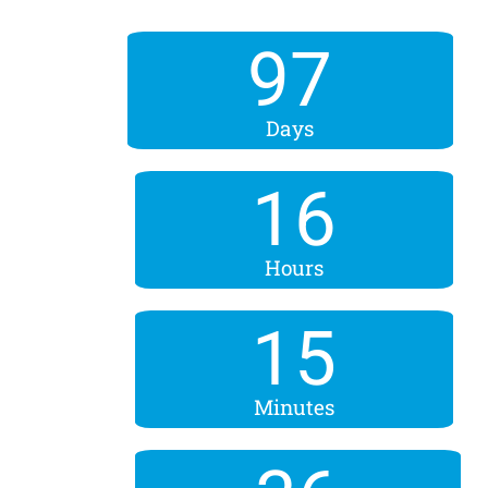
97
Days
16
Hours
15
Minutes