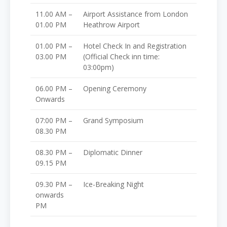
11.00 AM –
Airport Assistance from London
01.00 PM
Heathrow Airport
01.00 PM –
Hotel Check In and Registration
03.00 PM
(Official Check inn time:
03:00pm)
06.00 PM –
Opening Ceremony
Onwards
07:00 PM –
Grand Symposium
08.30 PM
08.30 PM –
Diplomatic Dinner
09.15 PM
09.30 PM –
Ice-Breaking Night
onwards
PM