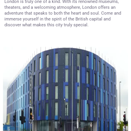
London is truly one of a kind. With its renowned museums,
theaters, and a welcoming atmosphere, London offers an
adventure that speaks to both the heart and soul. Come and
immerse yourself in the spirit of the British capital and
discover what makes this city truly special.