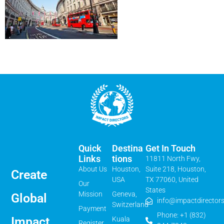
Quick
Destina
Get In Touch
Links
Tions
11811 North Fwy,
About Us
Houston,
Suite 218, Houston,
Create
USA
TX 77060, United
Our
States
Mission
Geneva,
Global
info@impactdirectors
Switzerland
Payment
Phone: +1 (832)
Impact
Kuala
Register