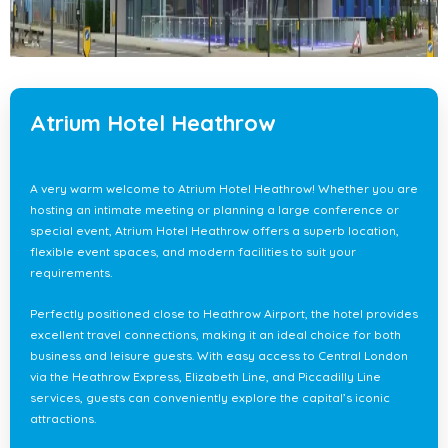
Atrium Hotel Heathrow
A very warm welcome to Atrium Hotel Heathrow! Whether you are
hosting an intimate meeting or planning a large conference or
special event, Atrium Hotel Heathrow offers a superb location,
flexible event spaces, and modern facilities to suit your
requirements.
Perfectly positioned close to Heathrow Airport, the hotel provides
excellent travel connections, making it an ideal choice for both
business and leisure guests. With easy access to Central London
via the Heathrow Express, Elizabeth Line, and Piccadilly Line
services, guests can conveniently explore the capital’s iconic
attractions.