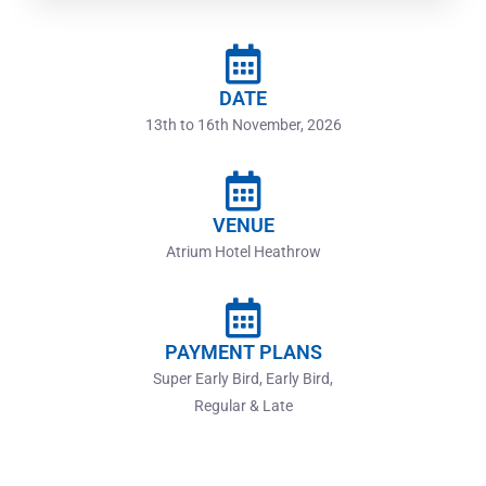
DATE
13th to 16th November, 2026
VENUE
Atrium Hotel Heathrow
PAYMENT PLANS
Super Early Bird, Early Bird,
Regular & Late