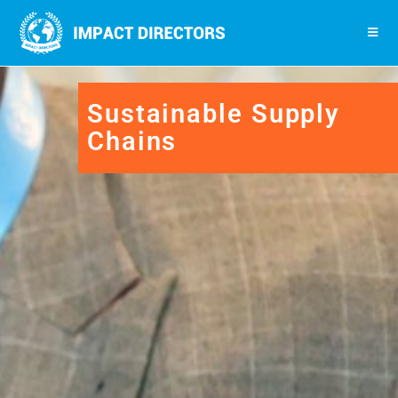
Sustainable Supply
Chains