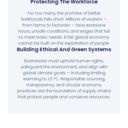
Protecting The Workforce
For too many, the promise of better
livelihoods falls short. Millions of workers —
from farms to factories — face excessive
hours, unsafe conditions, and wages that fail
to meet basic needs. A fair global economy
cannot be built on the exploitation of people.
Building Ethical And Green Systems
Businesses must uphold human rights,
safeguard the environment, and align with
global climate goals — including limiting
warming to 1.5 °C. Responsible sourcing,
transparency, and circular economy
practices are the foundation of supply chains
that protect people and conserve resources.