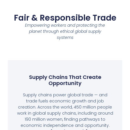
Fair & Responsible Trade
Empowering workers and protecting the
planet through ethical global supply
systems
Supply Chains That Create
Opportunity
Supply chains power global trade — and
trade fuels economic growth and job
creation. Across the world, 450 million people
work in global supply chains, including around
190 million women, finding pathways to
economic independence and opportunity.