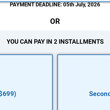
PAYMENT DEADLINE: 05th July, 2026
OR
YOU CAN PAY IN 2 INSTALLMENTS
($699)
Second