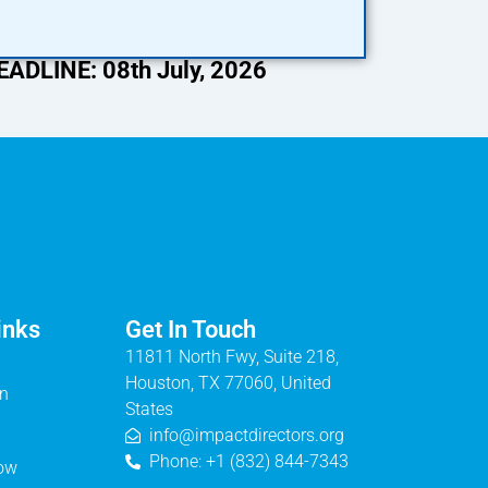
DLINE: 08th July, 2026
inks
Get In Touch
11811 North Fwy, Suite 218,
Houston, TX 77060, United
on
States
info@impactdirectors.org
Phone: +1 (832) 844-7343
Now