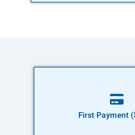
Pay Now
First Payment 