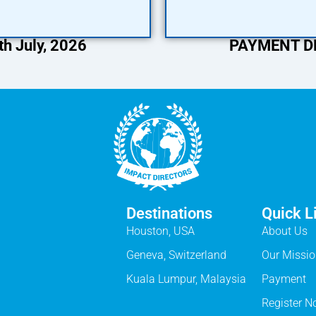
h July, 2026
PAYMENT DEA
Destinations
Quick L
Houston, USA
About Us
Geneva, Switzerland
Our Missi
Kuala Lumpur, Malaysia
Payment
Register 