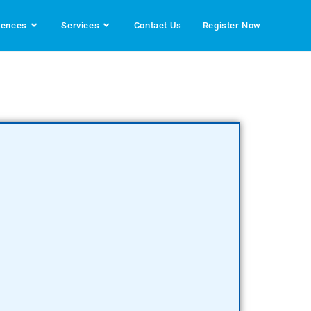
rences
Services
Contact Us
Register Now