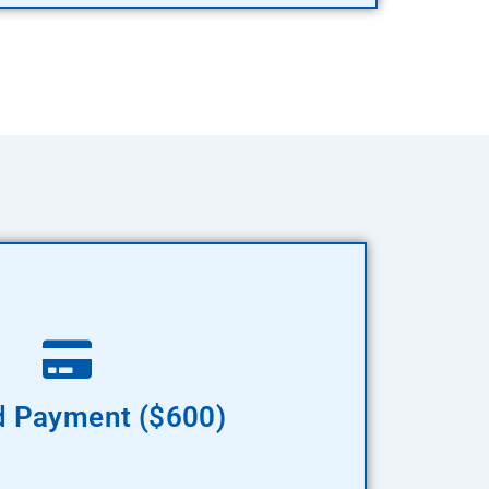
Pay Now
 Payment ($600)