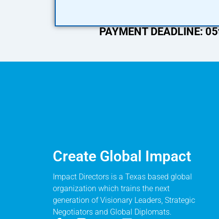
PAYMENT DEADLINE: 05t
Create Global Impact
Impact Directors is a Texas based global
organization which trains the next
generation of Visionary Leaders, Strategic
Negotiators and Global Diplomats.