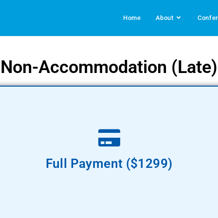
Home
About
Confe
Non-Accommodation (Late)
Pay Now
Full Payment ($1299)