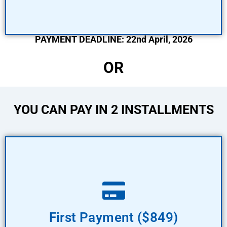
PAYMENT DEADLINE: 22nd April, 2026
OR
YOU CAN PAY IN 2 INSTALLMENTS
Pay Now
First Payment ($849)