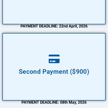
PAYMENT DEADLINE: 22nd April, 2026
Pay Now
Second Payment ($900)
PAYMENT DEADLINE: 08th May, 2026