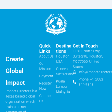
Quick
Destina
Get In Touch
Links
Tions
11811 North Fwy,
About Us
Houston,
Suite 218, Houston,
Create
USA
TX 77060, United
Our
States
Mission
Geneva,
Global
info@impactdirectors
Switzerland
Payment
Phone: +1 (832)
Impact
Kuala
Register
844-7343
Lumpur,
Now
Impact Directors is a
Malaysia
Contact
Texas based global
Us
organization which
trains the next