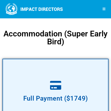
Accommodation (Super Early
Bird)
Pay Now
Full Payment ($1749)