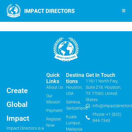
Quick
Destina
Get In Touch
Links
Tions
11811 North Fwy,
About Us
Houston,
Suite 218, Houston,
Create
USA
TX 77060, United
Our
States
Mission
Geneva,
Global
info@impactdirectors
Switzerland
Payment
Phone: +1 (832)
Impact
Kuala
Register
844-7343
Lumpur,
Now
Impact Directors is a
Malaysia