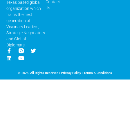
Contact
Texas based global
Us
organization which
trains the next
generation of
Visionary Leaders,
Strategic Negotiators
and Global
Diplomats.
© 2025. All Rights Reserved |
Privacy Policy
|
Terms & Conditions