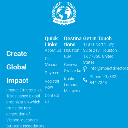
Quick
Destina
Get In Touch
Links
Tions
11811 North Fwy,
About Us
Houston,
Suite 218, Houston,
Create
USA
TX 77060, United
Our
States
Mission
Geneva,
Global
info@impactdirectors
Switzerland
Payment
Phone: +1 (832)
Impact
Kuala
Register
844-7343
Lumpur,
Now
Impact Directors is a
Malaysia
Contact
Texas based global
Us
organization which
trains the next
generation of
Visionary Leaders,
Strategic Negotiators