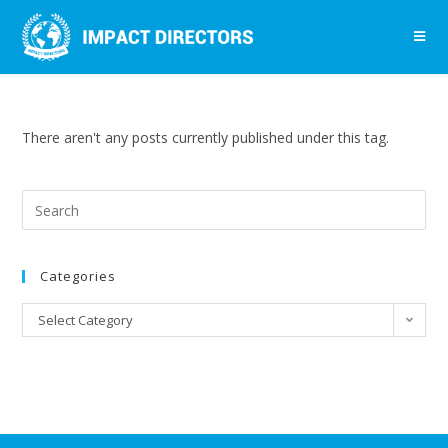
There aren't any posts currently published under this tag.
Categories
Select Category