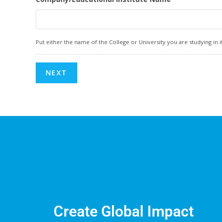
Put either the name of the College or University you are studying i
Create Global Impact