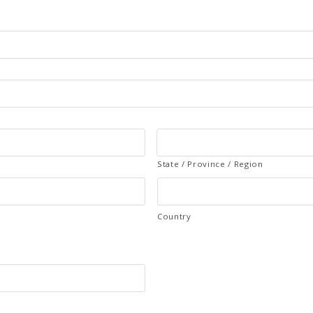
State / Province / Region
Country