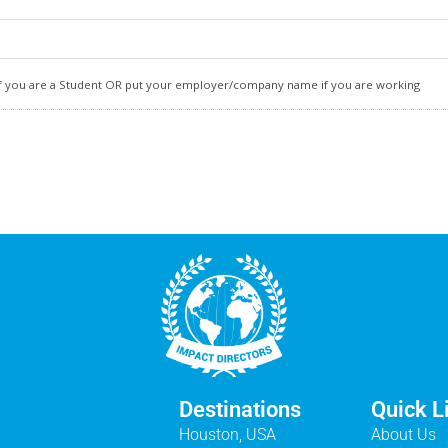
n if you are a Student OR put your employer/company name if you are working
Destinations
Quick L
Houston, USA
About Us