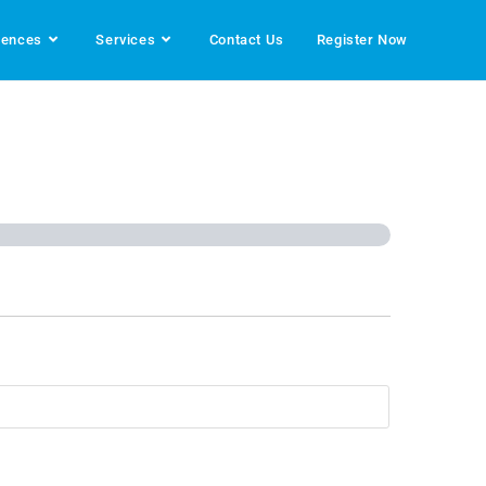
rences
Services
Contact Us
Register Now