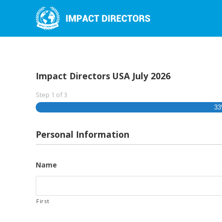
Impact Directors USA July 2026
Step
1
of
3
3
Personal Information
Name
First