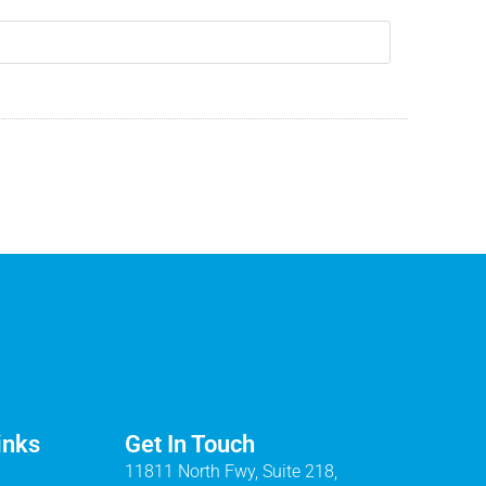
inks
Get In Touch
11811 North Fwy, Suite 218,