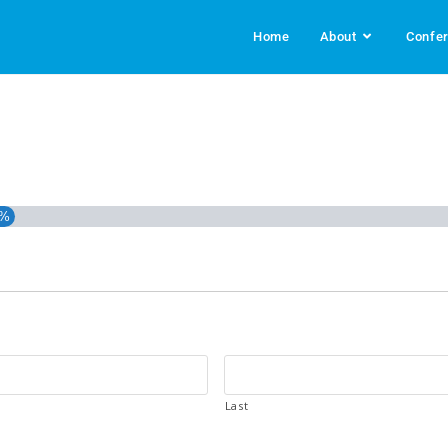
Home
About
Confe
3%
Last