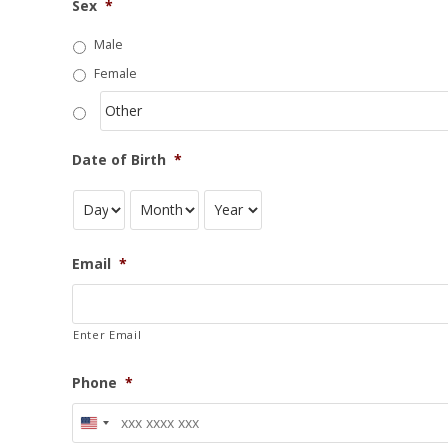
Sex
*
Male
Female
Date of Birth
*
Email
*
Enter Email
Phone
*
U