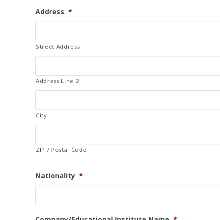
n
Address
*
i
t
e
Street Address
d
S
t
Address Line 2
a
t
e
City
s
+
ZIP / Postal Code
1
Nationality
*
Company/Educational Institute Name
*