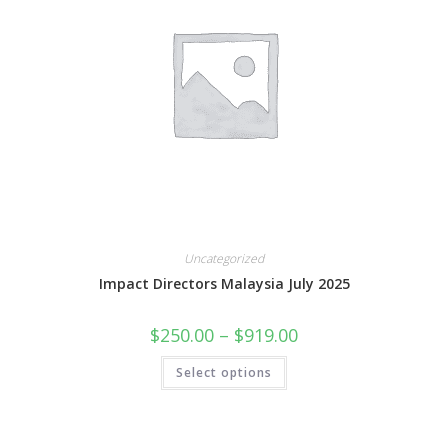
Uncategorized
Impact Directors Malaysia July 2025
$
250.00
–
$
919.00
Select options