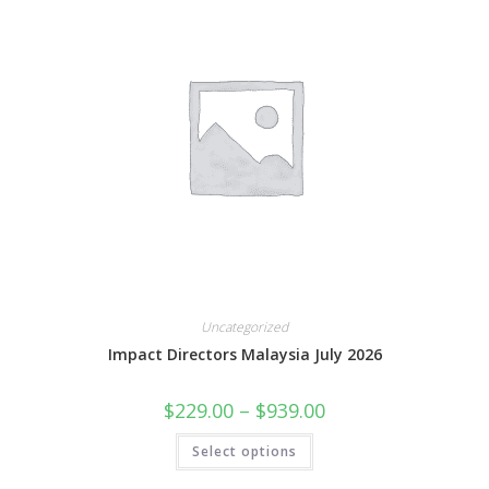
Uncategorized
Impact Directors Malaysia July 2026
$
229.00
–
$
939.00
Select options