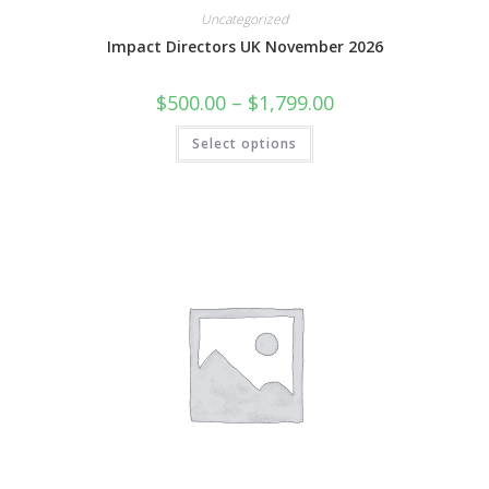
Uncategorized
Impact Directors UK November 2026
$
500.00
–
$
1,799.00
Select options