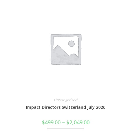
Uncategorized
Impact Directors Switzerland July 2026
$
499.00
–
$
2,049.00