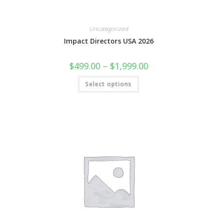
Uncategorized
Impact Directors USA 2026
$
499.00
–
$
1,999.00
Select options