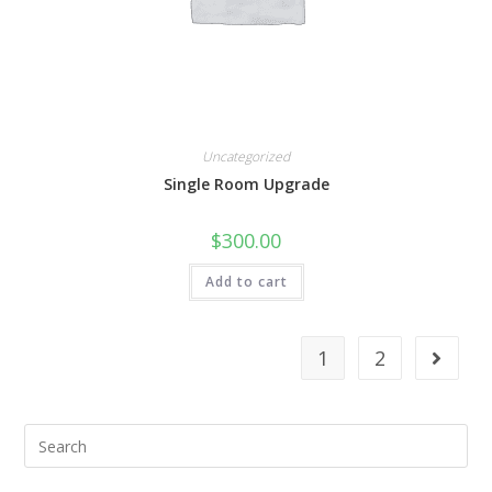
Uncategorized
Single Room Upgrade
$
300.00
Add to cart
1
2