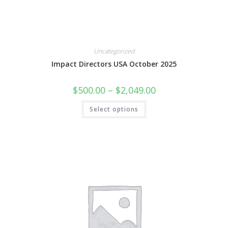
Uncategorized
Impact Directors USA October 2025
$
500.00
–
$
2,049.00
Select options