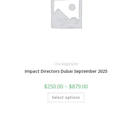
Uncategorized
Impact Directors Dubai September 2025
$
250.00
–
$
879.00
Select options