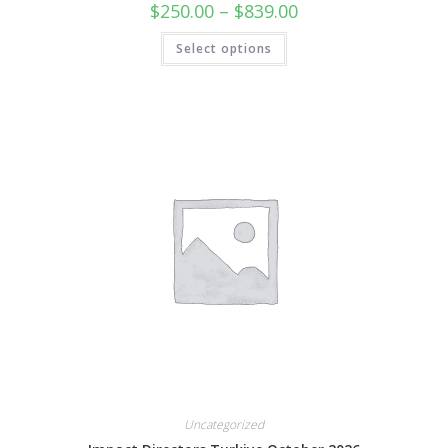
$
250.00
–
$
839.00
Select options
Uncategorized