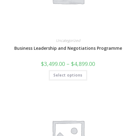
Uncategorized
Business Leadership and Negotiations Programme
$
3,499.00
–
$
4,899.00
Select options