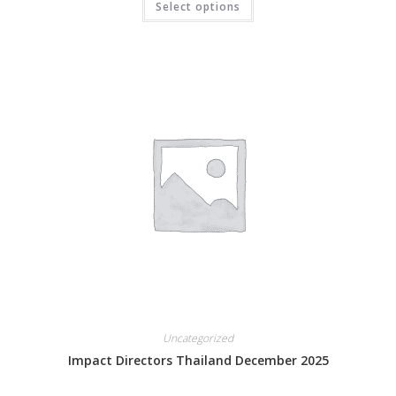
Select options
Uncategorized
Impact Directors Thailand December 2025