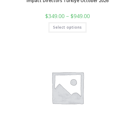
Impact Directors Turkiye October 2026
$
349.00
–
$
949.00
Select options