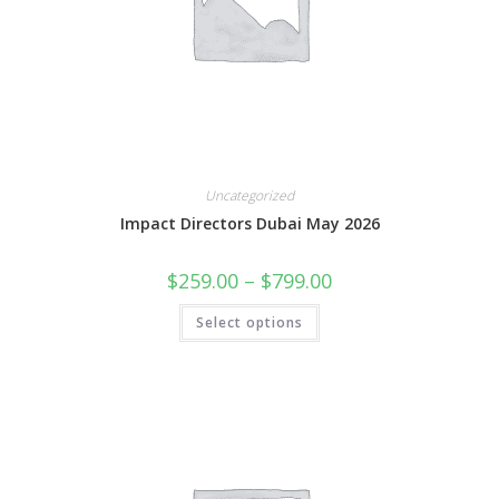
Uncategorized
Impact Directors Dubai May 2026
$
259.00
–
$
799.00
Select options