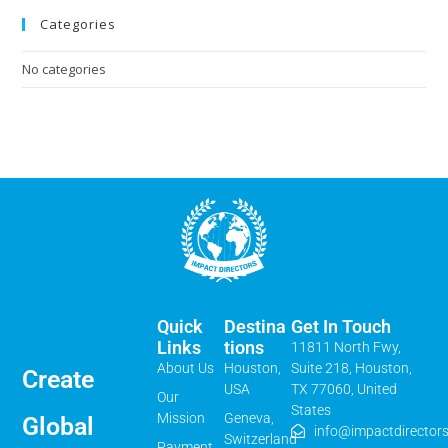
Categories
No categories
Quick
Destina
Get In Touch
Links
Tions
11811 North Fwy,
About Us
Houston,
Suite 218, Houston,
Create
USA
TX 77060, United
Our
States
Mission
Geneva,
Global
info@impactdirectors
Switzerland
Payment