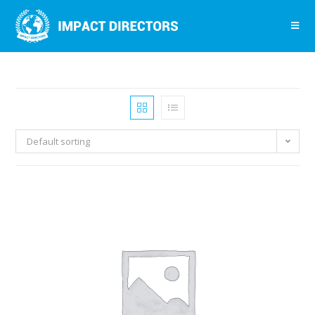
Default sorting