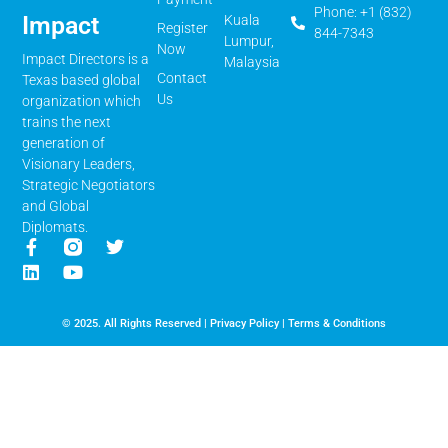
Phone: +1 (832)
Impact
Kuala
Register
844-7343
Lumpur,
Now
Impact Directors is a
Malaysia
Contact
Texas based global
Us
organization which
trains the next
generation of
Visionary Leaders,
Strategic Negotiators
and Global
Diplomats.
© 2025. All Rights Reserved |
Privacy Policy
|
Terms & Conditions