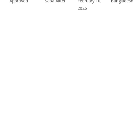
Approved
Saba Akter
February 10,
Bangladesh
2026