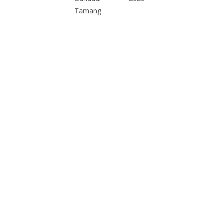
Tamang