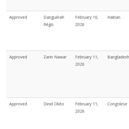
Approved
Danguérah
February 10,
Haitian
Régis
2026
Approved
Zarin Nawar
February 11,
Bangladesh
2026
Approved
Dinel Okito
February 11,
Congolese
2026