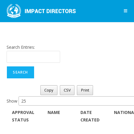
Search Entries:
Copy
CSV
Print
Show
APPROVAL
NAME
DATE
NATIONA
STATUS
CREATED