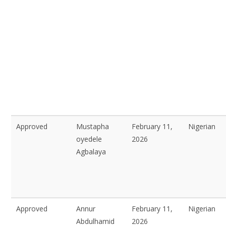
Approved
Mustapha
February 11,
Nigerian
oyedele
2026
Agbalaya
Approved
Annur
February 11,
Nigerian
Abdulhamid
2026