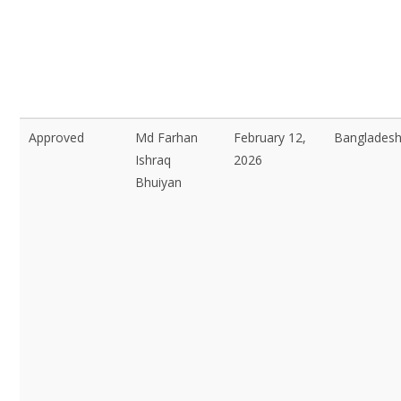
Approved
Md Farhan
February 12,
Bangladesh
Ishraq
2026
Bhuiyan