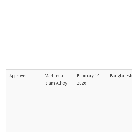
Approved
Marhuma
February 10,
Bangladesh
Islam Athoy
2026