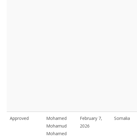
Approved
Mohamed
February 7,
Somalia
Mohamud
2026
Mohamed