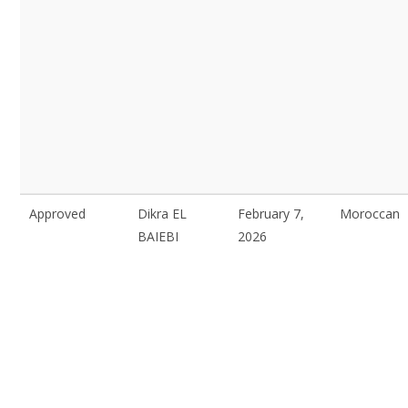
Approved
Dikra EL
February 7,
Moroccan
BAIEBI
2026