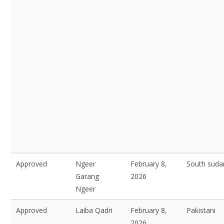
Approved
Ngeer
February 8,
South suda
Garang
2026
Ngeer
Approved
Laiba Qadri
February 8,
Pakistani
2026