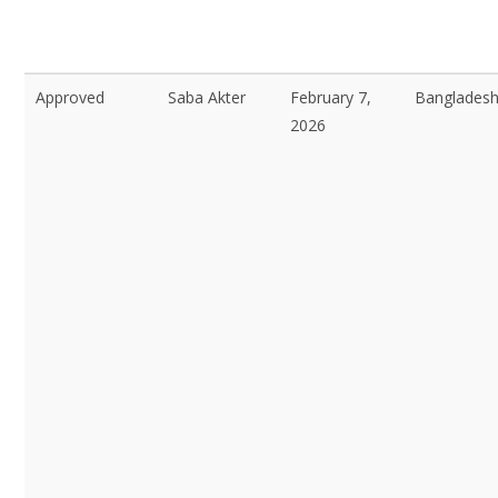
Approved
Saba Akter
February 7,
Bangladesh
2026