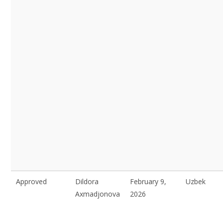
Approved
Dildora
February 9,
Uzbek
Axmadjonova
2026