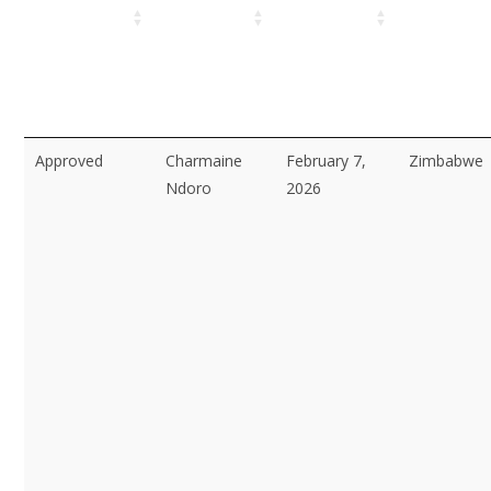
Approved
Charmaine
February 7,
Zimbabwe
Ndoro
2026