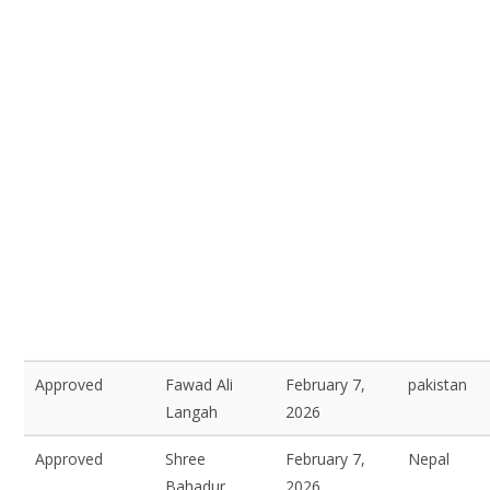
Approved
Fawad Ali
February 7,
pakistan
Langah
2026
Approved
Shree
February 7,
Nepal
Bahadur
2026