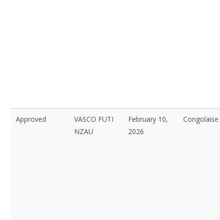
Approved
VASCO FUTI
February 10,
Congolaise
NZAU
2026