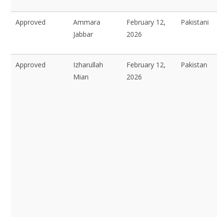
Approved
Ammara
February 12,
Pakistani
Jabbar
2026
Approved
Izharullah
February 12,
Pakistan
Mian
2026