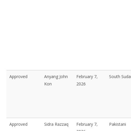
Approved
Anyang John
February 7,
South Sud
Kon
2026
Approved
Sidra Razzaq
February 7,
Pakistani