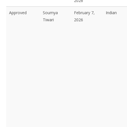
2026
Approved
Soumya
February 7,
Indian
Tiwari
2026